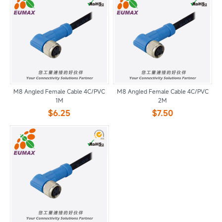
M8 Angled Female Cable 4C/PVC
M8 Angled Female Cable 4C/PVC
1M
2M
$6.25
$7.50