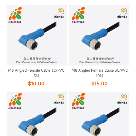
M8 Angled Female Cable 3C/PVC
M8 Angled Female Cable 3C/PVC
5M
10M
$10.00
$15.00