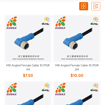


M8 Angled Female Cable 3C/PUR
M8 Angled Female Cable 3C/PUR
1M
2M
$7.50
$10.00