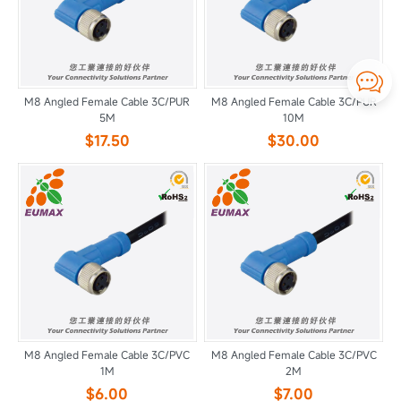

M8 Angled Female Cable 3C/PUR
M8 Angled Female Cable 3C/PUR
5M
10M
$17.50
$30.00
M8 Angled Female Cable 3C/PVC
M8 Angled Female Cable 3C/PVC
1M
2M
$6.00
$7.00