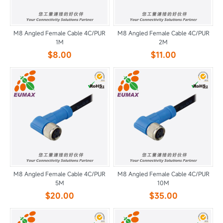
M8 Angled Female Cable 4C/PUR
M8 Angled Female Cable 4C/PUR
1M
2M
$8.00
$11.00
M8 Angled Female Cable 4C/PUR
M8 Angled Female Cable 4C/PUR
5M
10M
$20.00
$35.00