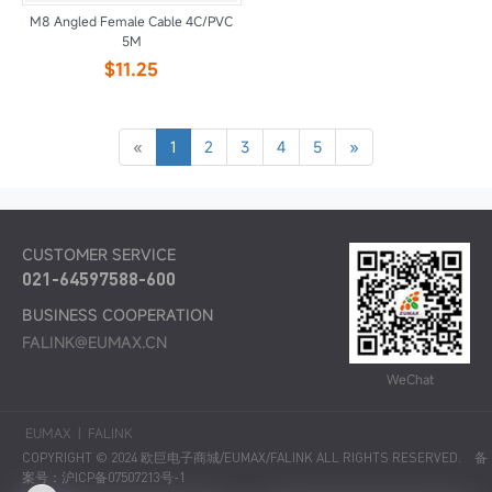
M8 Angled Female Cable 4C/PVC
5M
$11.25
«
1
2
3
4
5
»
CUSTOMER SERVICE
021-64597588-600
BUSINESS COOPERATION
FALINK@EUMAX.CN
WeChat
EUMAX
|
FALINK
COPYRIGHT © 2024 欧巨电子商城/EUMAX/FALINK ALL RIGHTS RESERVED.
备
案号：沪ICP备07507213号-1