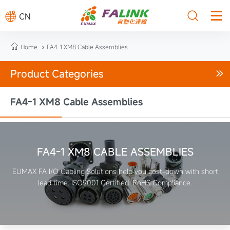



CN

Home
FA4-1 XM8 Cable Assemblies

Product Categories

FA4-1 XM8 Cable Assemblies
FA4-1 XM8 CABLE ASSEMBLIES
EUMAX FA I/O Cabling Solutions help you cost-down with short
lead time. ISO9001 Certified. RoHS Compliance.