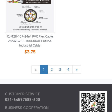
OJ-T28-10P-2464 PVC Flex Cable
28AWGx10P 100M/Roll EUMAX
Industrial Cable
$3.75
«
1
2
3
4
»
CUSTOMER SERVICE
021-64597588-600
BUSINESS COOPERATION