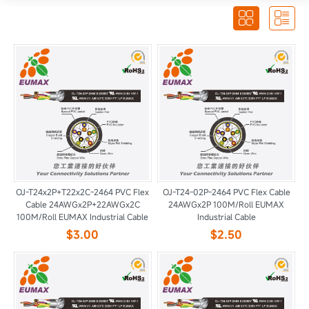


OJ-T24x2P+T22x2C-2464 PVC Flex
OJ-T24-02P-2464 PVC Flex Cable
Cable 24AWGx2P+22AWGx2C
24AWGx2P 100M/Roll EUMAX
100M/Roll EUMAX Industrial Cable
Industrial Cable
$3.00
$2.50