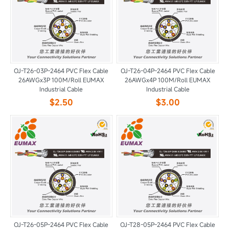
OJ-T26-03P-2464 PVC Flex Cable
OJ-T26-04P-2464 PVC Flex Cable
26AWGx3P 100M/Roll EUMAX
26AWGx4P 100M/Roll EUMAX
Industrial Cable
Industrial Cable
$2.50
$3.00
OJ-T26-05P-2464 PVC Flex Cable
OJ-T28-05P-2464 PVC Flex Cable