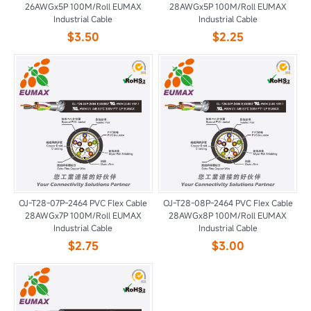
26AWGx5P 100M/Roll EUMAX
28AWGx5P 100M/Roll EUMAX
Industrial Cable
Industrial Cable
$3.50
$2.25
OJ-T28-07P-2464 PVC Flex Cable
OJ-T28-08P-2464 PVC Flex Cable
28AWGx7P 100M/Roll EUMAX
28AWGx8P 100M/Roll EUMAX
Industrial Cable
Industrial Cable
$2.75
$3.00