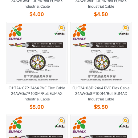
24AWGx5P 100M/Roll EUMAX
24AWGx6P 100M/Roll EUMAX
Industrial Cable
Industrial Cable
$4.00
$4.50
OJ-T24-07P-2464 PVC Flex Cable
OJ-T24-08P-2464 PVC Flex Cable
24AWGx7P 100M/Roll EUMAX
24AWGx8P 100M/Roll EUMAX
Industrial Cable
Industrial Cable
$5.00
$5.50