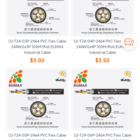

OJ-T24-03P-2464 PVC Flex Cable
OJ-T24-04P-2464 PVC Flex Cable
24AWGx3P 100M/Roll EUMAX
24AWGx4P 100M/Roll EUMAX
Industrial Cable
Industrial Cable
$3.00
$3.50
OJ-T24-05P-2464 PVC Flex Cable
OJ-T24-06P-2464 PVC Flex Cable