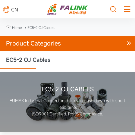



CN

Home
EC5-2 OJ Cables

Product Categories

EC5-2 OJ Cables
EC5-2 OJ CABLES
EUMAX Industrial Connectors help you cost-down with short
lead time.
ISO9001 Certified. RoHS Compliance.