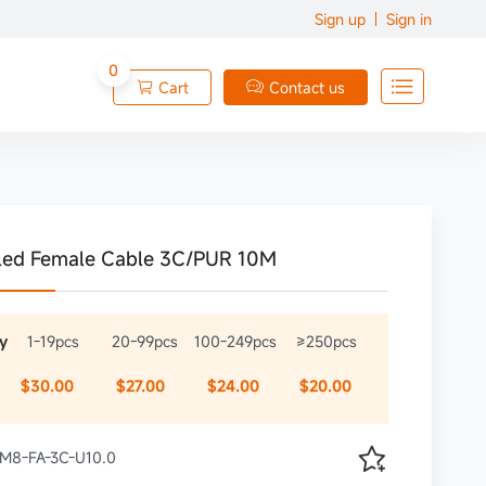
Sign up
Sign in
0

Cart
Contact us


led Female Cable 3C/PUR 10M
y
1-19pcs
20-99pcs
100-249pcs
≥250pcs
$30.00
$27.00
$24.00
$20.00

 XM8-FA-3C-U10.0