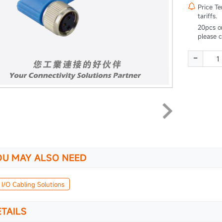

Price T
tariffs.
20pcs o
please 
-
OU MAY ALSO NEED
 I/O Cabling Solutions
TAILS