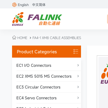

English
中文简体

HOME
FA4-1 XM8 CABLE ASSEMBLIES

Product Categories

EC1 I/O Connectors

EC2 XMS 5015 MS Connectors

EC3 Circular Connectors

EC4 Servo Connectors
