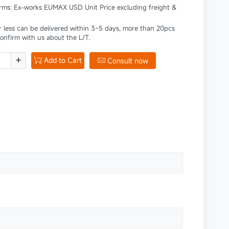
erms: Ex-works EUMAX USD Unit Price excluding freight &
r less can be delivered within 3~5 days, more than 20pcs
confirm with us about the L/T.
+
Add to Cart

Consult now
