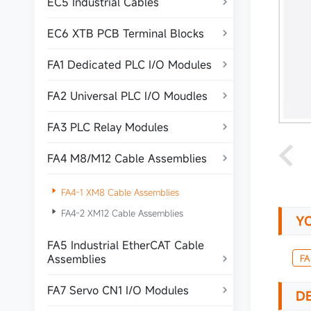
EC5 Industrial Cables

EC6 XTB PCB Terminal Blocks

FA1 Dedicated PLC I/O Modules

FA2 Universal PLC I/O Moudles

FA3 PLC Relay Modules

FA4 M8/M12 Cable Assemblies


FA4-1 XM8 Cable Assemblies

FA4-2 XM12 Cable Assemblies
Y
FA5 Industrial EtherCAT Cable
Assemblies
FA

FA7 Servo CN1 I/O Modules

DE