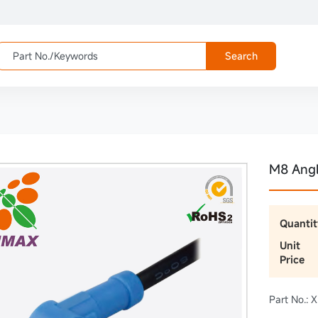
Search
M8 Ang
Quantit
Unit
Price
Part No.: