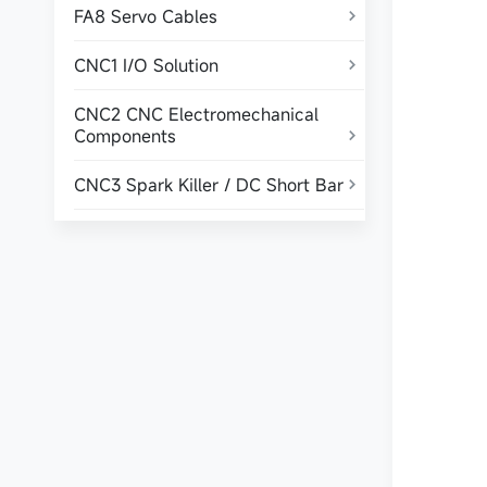
FA8 Servo Cables

CNC1 I/O Solution

CNC2 CNC Electromechanical
Components

CNC3 Spark Killer / DC Short Bar
