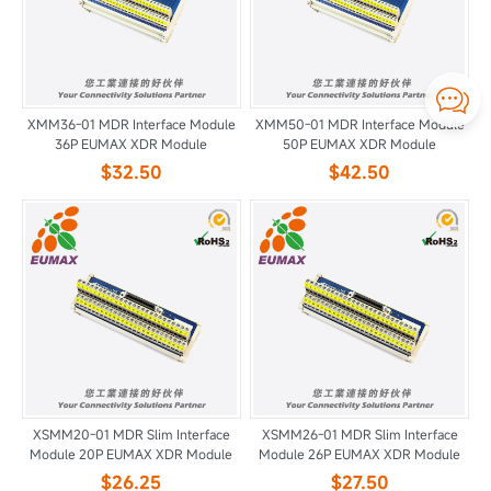

XMM36-01 MDR Interface Module
XMM50-01 MDR Interface Module
36P EUMAX XDR Module
50P EUMAX XDR Module
$32.50
$42.50
XSMM20-01 MDR Slim Interface
XSMM26-01 MDR Slim Interface
Module 20P EUMAX XDR Module
Module 26P EUMAX XDR Module
$26.25
$27.50