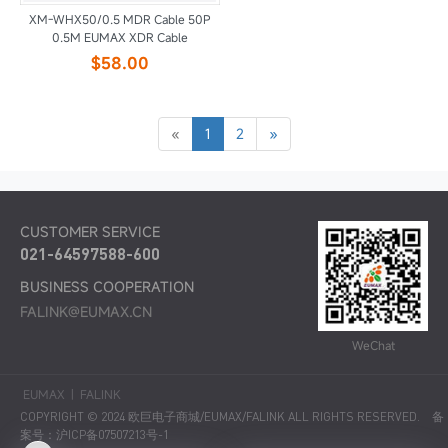
XM-WHX50/0.5 MDR Cable 50P
0.5M EUMAX XDR Cable
$58.00
«
1
2
»
CUSTOMER SERVICE
021-64597588-600
BUSINESS COOPERATION
FALINK@EUMAX.CN
WeChat
EUMAX
|
FALINK
COPYRIGHT © 2024 欧巨电子商城/EUMAX/FALINK ALL RIGHTS RESERVED.
备
案号：沪ICP备07507213号-1