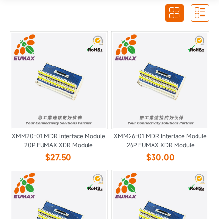


XMM20-01 MDR Interface Module
XMM26-01 MDR Interface Module
20P EUMAX XDR Module
26P EUMAX XDR Module
$27.50
$30.00