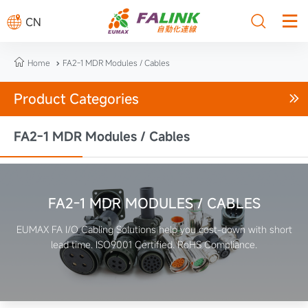



CN

Home
FA2-1 MDR Modules / Cables

Product Categories

FA2-1 MDR Modules / Cables
FA2-1 MDR MODULES / CABLES
EUMAX FA I/O Cabling Solutions help you cost-down with short
lead time. ISO9001 Certified. RoHS Compliance.