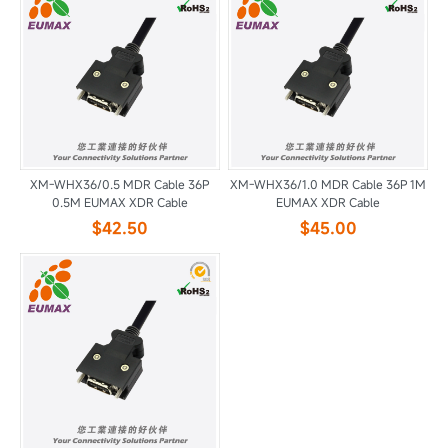
XM-WHX36/0.5 MDR Cable 36P
XM-WHX36/1.0 MDR Cable 36P 1M
0.5M EUMAX XDR Cable
EUMAX XDR Cable
$42.50
$45.00