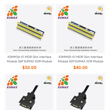
XSMM36-01 MDR Slim Interface
XSMM50-01 MDR Slim Interface
Module 36P EUMAX XDR Module
Module 50P EUMAX XDR Module
$30.00
$40.00