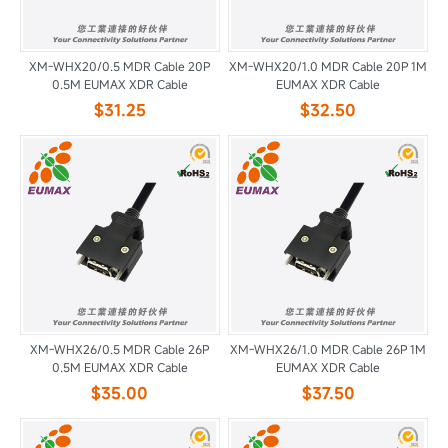
XM-WHX20/0.5 MDR Cable 20P
XM-WHX20/1.0 MDR Cable 20P 1M
0.5M EUMAX XDR Cable
EUMAX XDR Cable
$31.25
$32.50
XM-WHX26/0.5 MDR Cable 26P
XM-WHX26/1.0 MDR Cable 26P 1M
0.5M EUMAX XDR Cable
EUMAX XDR Cable
$35.00
$37.50