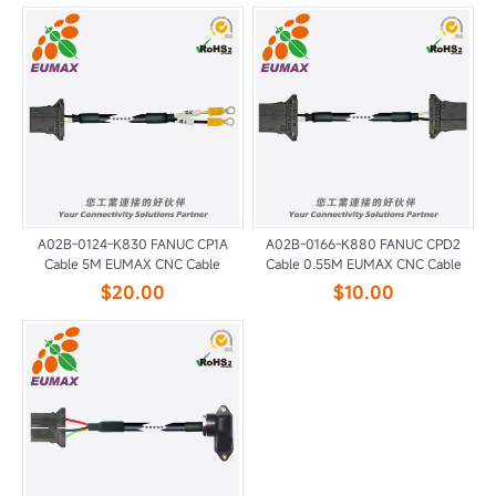
A02B-0124-K830 FANUC CP1A
A02B-0166-K880 FANUC CPD2
Cable 5M EUMAX CNC Cable
Cable 0.55M EUMAX CNC Cable
$20.00
$10.00