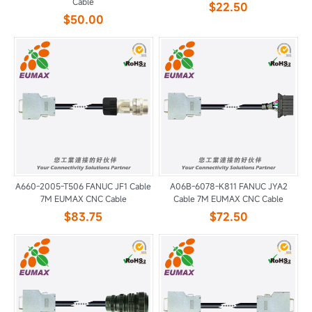
Cable
$22.50
$50.00
A660-2005-T506 FANUC JF1 Cable
A06B-6078-K811 FANUC JYA2
7M EUMAX CNC Cable
Cable 7M EUMAX CNC Cable
$83.75
$72.50