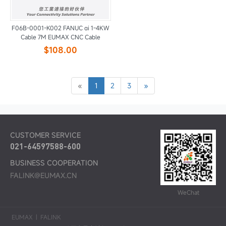
F06B-0001-K002 FANUC αi 1-4KW
Cable 7M EUMAX CNC Cable
$108.00
«
1
2
3
»
CUSTOMER SERVICE
021-64597588-600
BUSINESS COOPERATION
FALINK@EUMAX.CN
WeChat
EUMAX
|
FALINK