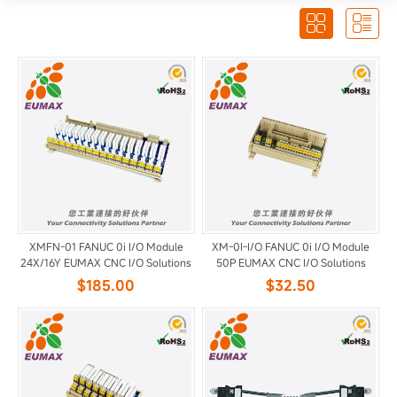


XMFN-01 FANUC 0i I/O Module
XM-0I-I/O FANUC 0i I/O Module
24X/16Y EUMAX CNC I/O Solutions
50P EUMAX CNC I/O Solutions
$185.00
$32.50