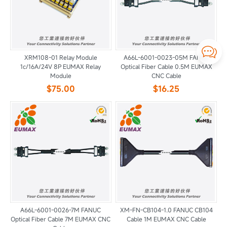

XRM108-01 Relay Module
A66L-6001-0023-05M FANUC
1c/16A/24V 8P EUMAX Relay
Optical Fiber Cable 0.5M EUMAX
Module
CNC Cable
$75.00
$16.25
A66L-6001-0026-7M FANUC
XM-FN-CB104-1.0 FANUC CB104
Optical Fiber Cable 7M EUMAX CNC
Cable 1M EUMAX CNC Cable