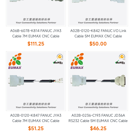
A06B-6078-K814 FANUC JYA3
A02B-0120-K842 FANUC I/O Link
Cable 7M EUMAX CNC Cable
Cable 5M EUMAX CNC Cable
$111.25
$50.00
A02B-0120-K847 FANUC JYA3
A02B-0236-C193 FANUC JD36A
Cable 7M EUMAX CNC Cable
RS232 Cable 5M EUMAX CNC Cable
$51.25
$46.25