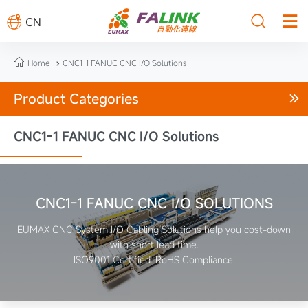



CN

Home
CNC1-1 FANUC CNC I/O Solutions

Product Categories

CNC1-1 FANUC CNC I/O Solutions
CNC1-1 FANUC CNC I/O SOLUTIONS
EUMAX CNC System I/O Cabling Solutions help you cost-down
with short lead time.
ISO9001 Certified. RoHS Compliance.