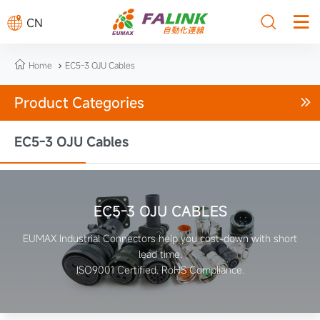



CN

Home
EC5-3 OJU Cables

Product Categories

EC5-3 OJU Cables
EC5-3 OJU CABLES
EUMAX Industrial Connectors help you cost-down with short
lead time.
ISO9001 Certified. RoHS Compliance.