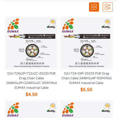


OJU-T24x2P+T22x2C-20233 PUR
OJU-T24-04P-20233 PUR Drag
Drag Chain Cable
Chain Cable 24AWGx4P 100M/Roll
24AWGx2P+22AWGx2C 100M/Roll
EUMAX Industrial Cable
EUMAX Industrial Cable
$5.50
$4.50