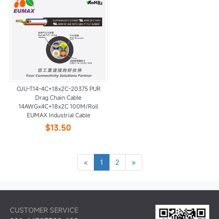
OJU-T14-4C+18x2C-20375 PUR
Drag Chain Cable
14AWGx4C+18x2C 100M/Roll
EUMAX Industrial Cable
$13.50
«
1
2
»
CUSTOMER SERVICE