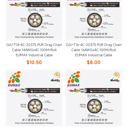
OJU-T14-4C-20375 PUR Drag Chain
OJU-T16-4C-20375 PUR Drag Chain
Cable 14AWGx4C 100M/Roll
Cable 16AWGx4C 100M/Roll
EUMAX Industrial Cable
EUMAX Industrial Cable
$10.50
$8.00