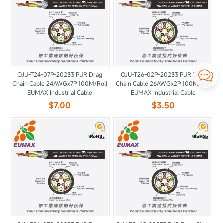

OJU-T24-07P-20233 PUR Drag
OJU-T26-02P-20233 PUR Drag
Chain Cable 24AWGx7P 100M/Roll
Chain Cable 26AWGx2P 100M/Roll
EUMAX Industrial Cable
EUMAX Industrial Cable
$7.00
$3.50