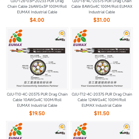
OJU-T26-03P-20233 PUR Drag
OJU-T8-4C-20375 PUR Drag Chain
Chain Cable 26AWGx3P 100M/Roll
Cable 8AWGx4C 100M/Roll EUMAX
EUMAX Industrial Cable
Industrial Cable
$4.00
$31.00
OJU-T10-4C-20375 PUR Drag Chain
OJU-T12-4C-20375 PUR Drag Chain
Cable 10AWGx4C 100M/Roll
Cable 12AWGx4C 100M/Roll
EUMAX Industrial Cable
EUMAX Industrial Cable
$19.50
$11.50