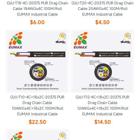
OJU-T18-4C-20375 PUR Drag Chain
OJU-T20-4C-20375 PUR Drag Chain
Cable 18AWGx4C 100M/Roll
Cable 20AWGx4C 100M/Roll
EUMAX Industrial Cable
EUMAX Industrial Cable
$6.00
$4.50
OJU-T10-4C+18x2C-20375 PUR
OJU-T12-4C+18x2C-20375 PUR
Drag Chain Cable
Drag Chain Cable
10AWGx4C+18x2C 100M/Roll
12AWGx4C+18x2C 100M/Roll
EUMAX Industrial Cable
EUMAX Industrial Cable
$22.50
$14.50