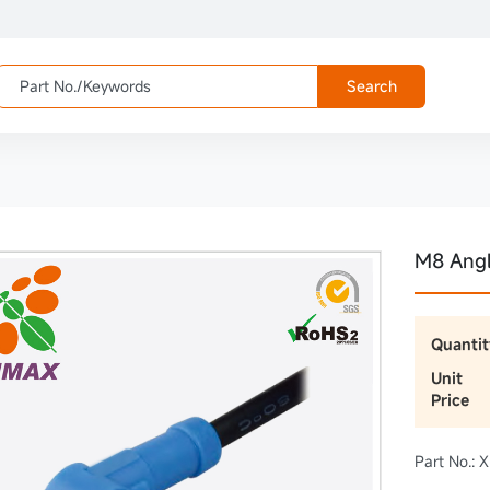
Search
M8 Ang
Quantit
Unit
Price
Part No.: