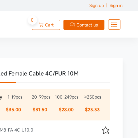
Sign up
Sign in
0

Cart
Contact us


led Female Cable 4C/PUR 10M
y
1-19pcs
20-99pcs
100-249pcs
≥250pcs
$35.00
$31.50
$28.00
$23.33

 XM8-FA-4C-U10.0