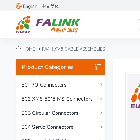

English
中文简体

HOME
FA4-1 XM8 CABLE ASSEMBLIES

Product Categories

EC1 I/O Connectors

EC2 XMS 5015 MS Connectors

EC3 Circular Connectors

EC4 Servo Connectors
