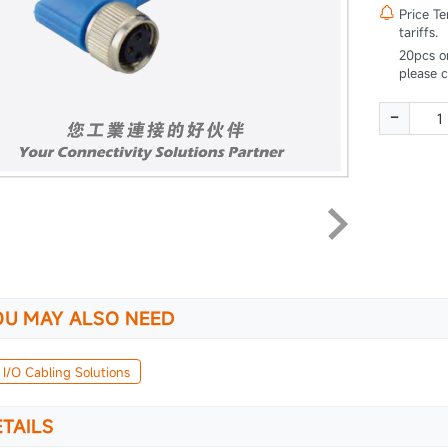

Price T
tariffs.
20pcs o
please 
-
OU MAY ALSO NEED
 I/O Cabling Solutions
TAILS