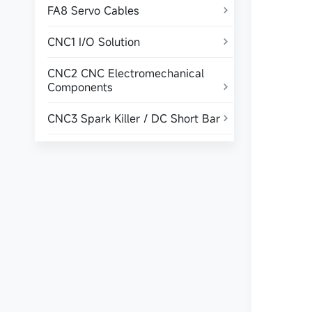
FA8 Servo Cables

CNC1 I/O Solution

CNC2 CNC Electromechanical
Components

CNC3 Spark Killer / DC Short Bar
