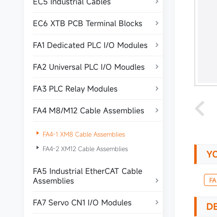
EC5 Industrial Cables

EC6 XTB PCB Terminal Blocks

FA1 Dedicated PLC I/O Modules

FA2 Universal PLC I/O Moudles

FA3 PLC Relay Modules

FA4 M8/M12 Cable Assemblies


FA4-1 XM8 Cable Assemblies

FA4-2 XM12 Cable Assemblies
Y
FA5 Industrial EtherCAT Cable
Assemblies
FA

FA7 Servo CN1 I/O Modules

DE