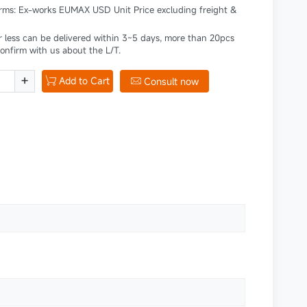
erms: Ex-works EUMAX USD Unit Price excluding freight &
r less can be delivered within 3~5 days, more than 20pcs
confirm with us about the L/T.
+
Add to Cart

Consult now
