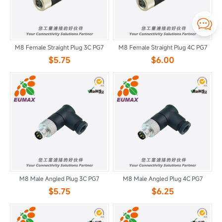

M8 Female Straight Plug 3C PG7
M8 Female Straight Plug 4C PG7
$5.75
$6.00
M8 Male Angled Plug 3C PG7
M8 Male Angled Plug 4C PG7
$5.75
$6.25