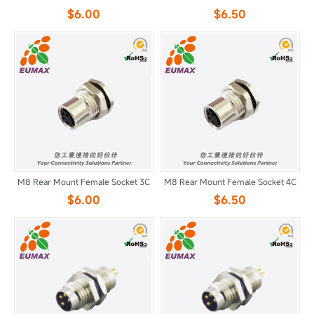
$6.00
$6.50
M8 Rear Mount Female Socket 3C
M8 Rear Mount Female Socket 4C
$6.00
$6.50