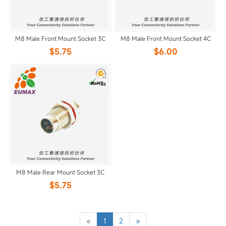
M8 Male Front Mount Socket 3C
M8 Male Front Mount Socket 4C
$5.75
$6.00
M8 Male Rear Mount Socket 3C
$5.75
«
1
2
»