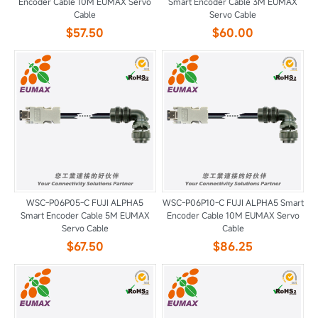
Encoder Cable 10M EUMAX Servo
Smart Encoder Cable 3M EUMAX
Cable
Servo Cable
$57.50
$60.00
WSC-P06P05-C FUJI ALPHA5
WSC-P06P10-C FUJI ALPHA5 Smart
Smart Encoder Cable 5M EUMAX
Encoder Cable 10M EUMAX Servo
Servo Cable
Cable
$67.50
$86.25