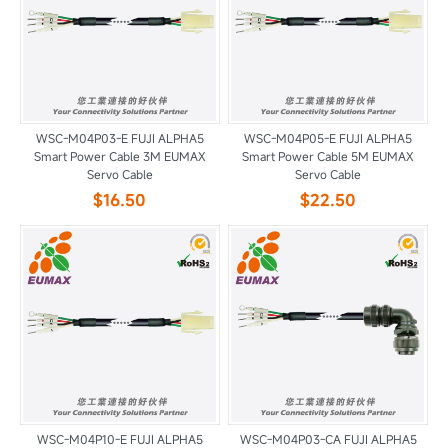
WSC-M04P03-E FUJI ALPHA5
WSC-M04P05-E FUJI ALPHA5
Smart Power Cable 3M EUMAX
Smart Power Cable 5M EUMAX
Servo Cable
Servo Cable
$16.50
$22.50
WSC-M04P10-E FUJI ALPHA5
WSC-M04P03-CA FUJI ALPHA5