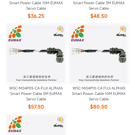
Smart Power Cable 10M EUMAX
Smart Power Cable 3M EUMAX
Servo Cable
Servo Cable
$36.25
$48.50
WSC-M04P05-CA FUJI ALPHA5
WSC-M04P10-CA FUJI ALPHA5
Smart Power Cable 5M EUMAX
Smart Power Cable 10M EUMAX
Servo Cable
Servo Cable
$57.50
$80.50