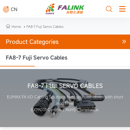



CN

Home
FA8-7 Fuji Servo Cables

Product Categories

FA8-7 Fuji Servo Cables
FA8-7 FUJI SERVO CABLES
EUMAX FA I/O Cabling Solutions help you cost-down with short
lead time.
ISO9001 Certified. RoHS Compliance.