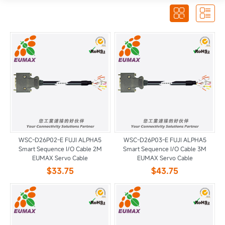


WSC-D26P02-E FUJI ALPHA5
WSC-D26P03-E FUJI ALPHA5
Smart Sequence I/O Cable 2M
Smart Sequence I/O Cable 3M
EUMAX Servo Cable
EUMAX Servo Cable
$33.75
$43.75