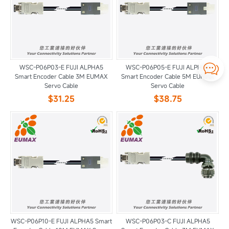

WSC-P06P03-E FUJI ALPHA5
WSC-P06P05-E FUJI ALPHA5
Smart Encoder Cable 3M EUMAX
Smart Encoder Cable 5M EUMAX
Servo Cable
Servo Cable
$31.25
$38.75
WSC-P06P10-E FUJI ALPHA5 Smart
WSC-P06P03-C FUJI ALPHA5