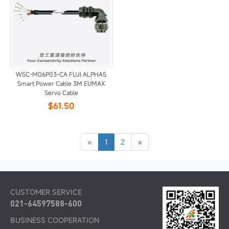
WSC-M06P03-CA FUJI ALPHA5
Smart Power Cable 3M EUMAX
Servo Cable
$61.50
«
1
2
»
CUSTOMER SERVICE
021-64597588-600
BUSINESS COOPERATION