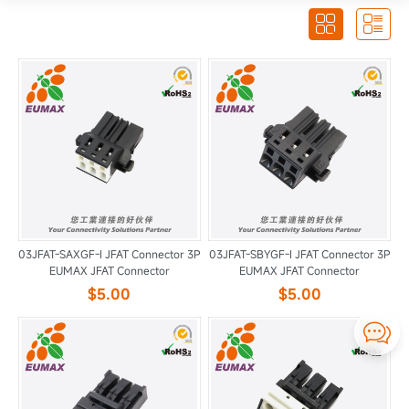


03JFAT-SAXGF-I JFAT Connector 3P
03JFAT-SBYGF-I JFAT Connector 3P
EUMAX JFAT Connector
EUMAX JFAT Connector
$5.00
$5.00
