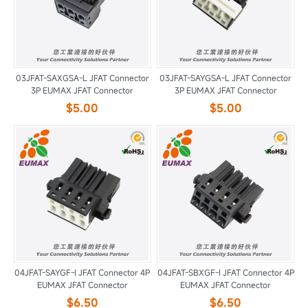
03JFAT-SAXGSA-L JFAT Connector
03JFAT-SAYGSA-L JFAT Connector
3P EUMAX JFAT Connector
3P EUMAX JFAT Connector
$5.00
$5.00
04JFAT-SAYGF-I JFAT Connector 4P
04JFAT-SBXGF-I JFAT Connector 4P
EUMAX JFAT Connector
EUMAX JFAT Connector
$6.50
$6.50