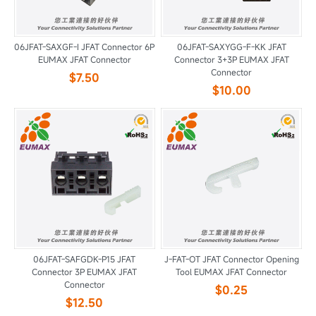
06JFAT-SAXGF-I JFAT Connector 6P
06JFAT-SAXYGG-F-KK JFAT
EUMAX JFAT Connector
Connector 3+3P EUMAX JFAT
Connector
$7.50
$10.00
06JFAT-SAFGDK-P15 JFAT
J-FAT-OT JFAT Connector Opening
Connector 3P EUMAX JFAT
Tool EUMAX JFAT Connector
Connector
$0.25
$12.50