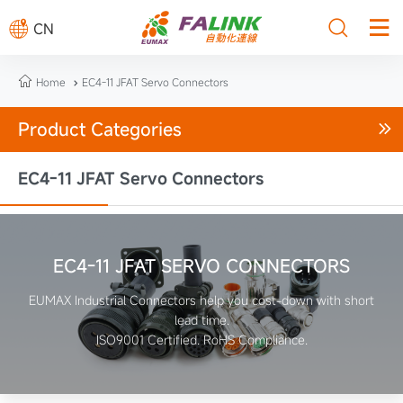



CN

Home
EC4-11 JFAT Servo Connectors

Product Categories

EC4-11 JFAT Servo Connectors
EC4-11 JFAT SERVO CONNECTORS
EUMAX Industrial Connectors help you cost-down with short
lead time.
ISO9001 Certified. RoHS Compliance.