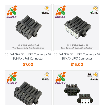
05JFAT-SAXGF-I JFAT Connector 5P
05JFAT-SBXGF-I JFAT Connector 5P
EUMAX JFAT Connector
EUMAX JFAT Connector
$7.00
$15.00