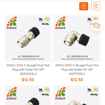



XM10J-S10S-C Straight Push-Pull
XM10J-A10S-C Straight Push-Pull
Plug with Solder Pin 10P
Plug with Solder Pin 10P
JN2DS10SL2
JN2FS10SL2
$12.50
$12.50