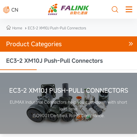



CN

Home
EC3-2 XM10J Push-Pull Connectors

Product Categories

EC3-2 XM10J Push-Pull Connectors
EC3-2 XM10J PUSH-PULL CONNECTORS
EUMAX Industrial Connectors help you cost-down with short
lead time.
ISO9001 Certified. RoHS Compliance.