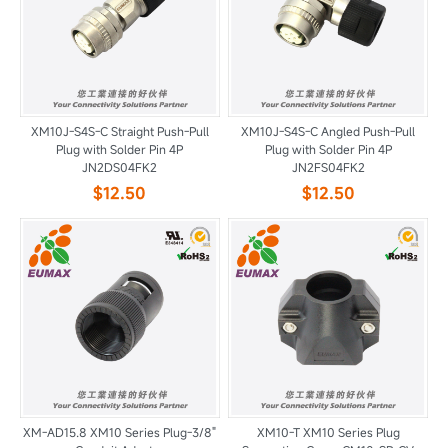
XM10J-S4S-C Straight Push-Pull
XM10J-S4S-C Angled Push-Pull
Plug with Solder Pin 4P
Plug with Solder Pin 4P
JN2DS04FK2
JN2FS04FK2
$12.50
$12.50
XM-AD15.8 XM10 Series Plug-3/8"
XM10-T XM10 Series Plug