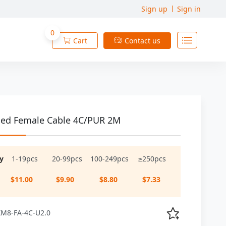
Sign up
Sign in
0

Cart
Contact us


ed Female Cable 4C/PUR 2M
y
1-19pcs
20-99pcs
100-249pcs
≥250pcs
$11.00
$9.90
$8.80
$7.33

 XM8-FA-4C-U2.0