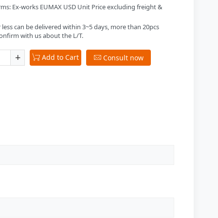
erms: Ex-works EUMAX USD Unit Price excluding freight &
 less can be delivered within 3~5 days, more than 20pcs
onfirm with us about the L/T.
+
Add to Cart

Consult now
