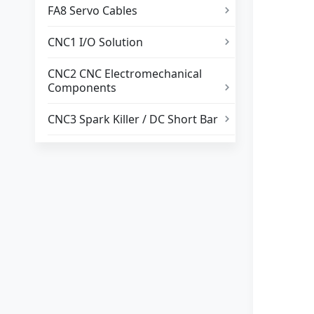
FA8 Servo Cables

CNC1 I/O Solution

CNC2 CNC Electromechanical
Components

CNC3 Spark Killer / DC Short Bar
