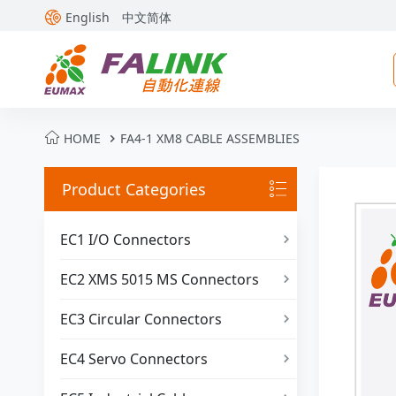

English
中文简体

HOME
FA4-1 XM8 CABLE ASSEMBLIES

Product Categories

EC1 I/O Connectors

EC2 XMS 5015 MS Connectors

EC3 Circular Connectors

EC4 Servo Connectors
