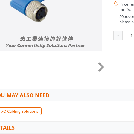

Price T
tariffs.
20pcs or
please c
-
U MAY ALSO NEED
 I/O Cabling Solutions
TAILS