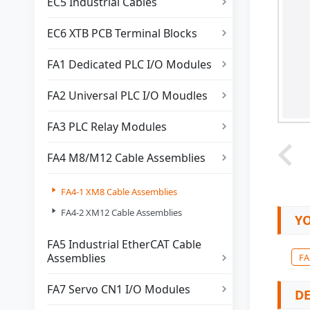
EC5 Industrial Cables

EC6 XTB PCB Terminal Blocks

FA1 Dedicated PLC I/O Modules

FA2 Universal PLC I/O Moudles

FA3 PLC Relay Modules

FA4 M8/M12 Cable Assemblies


FA4-1 XM8 Cable Assemblies

FA4-2 XM12 Cable Assemblies
YO
FA5 Industrial EtherCAT Cable
Assemblies
FA

FA7 Servo CN1 I/O Modules

DE