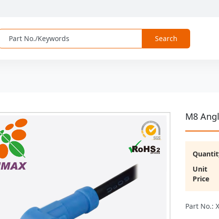
Search
M8 Angl
Quantit
Unit
Price
Part No.: