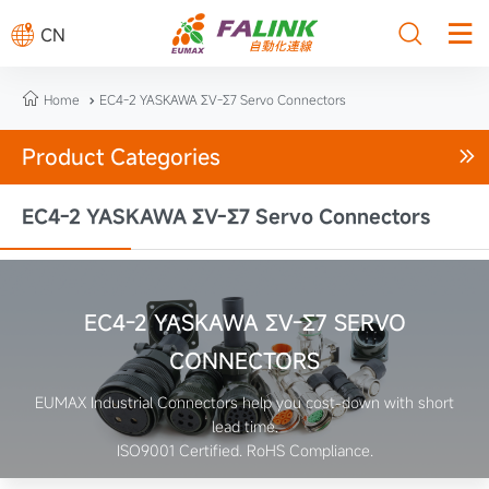



CN

Home
EC4-2 YASKAWA ΣV-Σ7 Servo Connectors

Product Categories

EC4-2 YASKAWA ΣV-Σ7 Servo Connectors
EC4-2 YASKAWA ΣV-Σ7 SERVO
CONNECTORS
EUMAX Industrial Connectors help you cost-down with short
lead time.
ISO9001 Certified. RoHS Compliance.