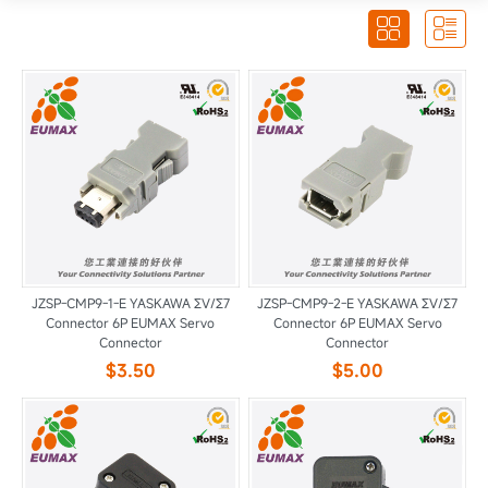


JZSP-CMP9-1-E YASKAWA ΣV/Σ7
JZSP-CMP9-2-E YASKAWA ΣV/Σ7
Connector 6P EUMAX Servo
Connector 6P EUMAX Servo
Connector
Connector
$3.50
$5.00