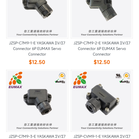
JZSP-C7M9-1-E YASKAWA ΣV/Σ7
JZSP-C7M9-2-E YASKAWA ΣV/Σ7
Connector 6P EUMAX Servo
Connector 6P EUMAX Servo
Connector
Connector
$12.50
$12.50
JZSP-C7M9-3-E YASKAWA ΣV/Σ7
JZSP-CVM9-1-E YASKAWA ΣV/Σ7