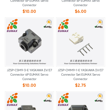
Connector 6P EUMAX Servo
Connector 6P EUMAX Servo
Connector
Connector
$10.00
$6.00
JZSP-CSM9-3-E YASKAWA ΣV/Σ7
JZSP-CMM9-1-E YASKAWA ΣV/Σ7
Connector 6P EUMAX Servo
Connector Set EUMAX Servo
Connector
Connector
$10.00
$2.75