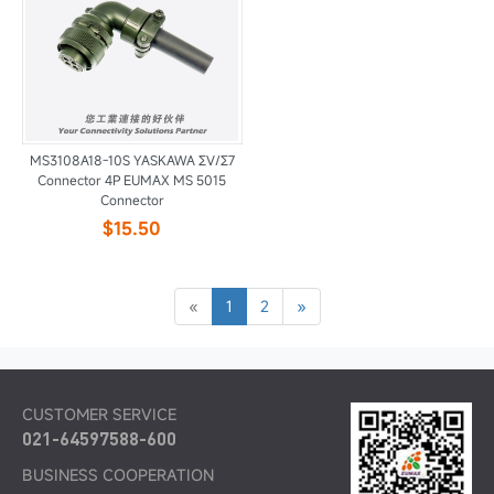
MS3108A18-10S YASKAWA ΣV/Σ7
Connector 4P EUMAX MS 5015
Connector
$15.50
«
1
2
»
CUSTOMER SERVICE
021-64597588-600
BUSINESS COOPERATION