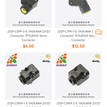

JZSP-CSP9-2-E YASKAWA ΣV/Σ7
JZSP-C7P9-1-E YASKAWA ΣV/Σ7
Connector 7P EUMAX Servo
Connector 7P EUMAX Servo
Connector
Connector
$6.00
$12.50
JZSP-CSM9-1-E YASKAWA ΣV/Σ7
JZSP-CSM9-2-E YASKAWA ΣV/Σ7