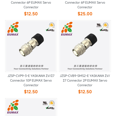
Connector 6P EUMAX Servo
Connector 6P EUMAX Servo
Connector
Connector
$12.50
$25.00
JZSP-CVP9-3-E YASKAWA ΣV/Σ7
JZSP-CVB9-SMS2-E YASKAWA ΣV/
Connector 10P EUMAX Servo
Σ7 Connector 2P EUMAX Servo
Connector
Connector
$12.50
$12.50