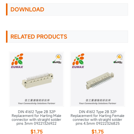
DOWNLOAD
RELATED PRODUCTS
DIN 41612 Type 2B 32P
DIN 41612 Type 2B 32P
e
Replacement for Harting Male
Replacement for Harting Female
connector with straight solder
connector with straight solder
pins 3mm 09221326922
pins 4.5mm 09222326825
$1.75
$1.75