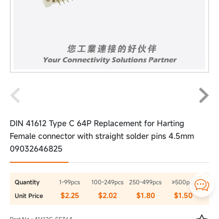
DIN 41612 Type C 64P Replacement for Harting
Female connector with straight solder pins 4.5mm
09032646825
Quantity
1-99pcs
100-249pcs
250-499pcs
≥500pcs

$2.25
$2.02
$1.80
$1.50
Unit Price