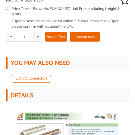

Part No.: 41612C-FS364
Price Terms: Ex-works EUMAX USD Unit Price excluding freight &

tariffs.
20pcs or less can be delivered within 3~5 days, more than 20pcs
please confirm with us about the L/T.
-
+
Add to Cart
Consult now
YOU MAY ALSO NEED
EC1 I/O Connectors
DETAILS