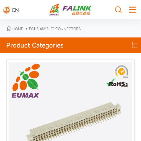



CN

HOME
EC1-5 41612 I/O CONNECTORS

Product Categories
