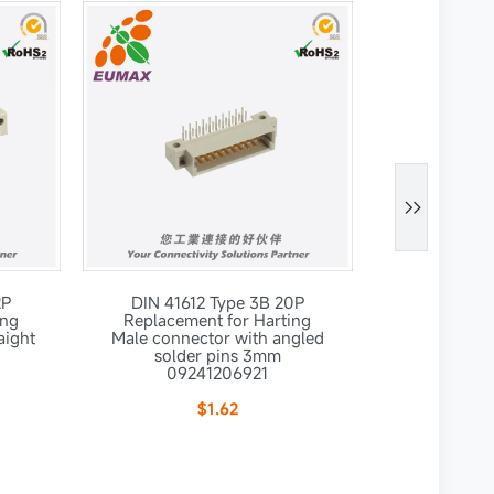

2P
DIN 41612 Type 3B 20P
DIN 4161
ing
Replacement for Harting
Replaceme
aight
Male connector with angled
Male connec
solder pins 3mm
solde
09241206921
092
$1.62