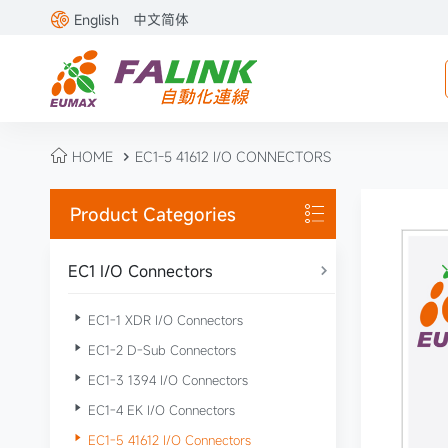

English
中文简体

HOME
EC1-5 41612 I/O CONNECTORS

Product Categories

EC1 I/O Connectors


EC1-1 XDR I/O Connectors

EC1-2 D-Sub Connectors

EC1-3 1394 I/O Connectors

EC1-4 EK I/O Connectors

EC1-5 41612 I/O Connectors