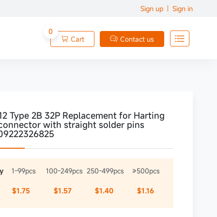
Sign up
Sign in
0

Cart
Contact us


12 Type 2B 32P Replacement for Harting
connector with straight solder pins
09222326825
y
1-99pcs
100-249pcs
250-499pcs
≥500pcs
$1.75
$1.57
$1.40
$1.16