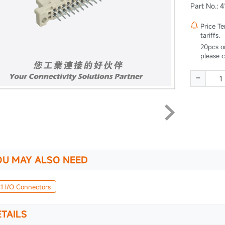
Part No.: 

Price T
tariffs.
20pcs o
please 
-
OU MAY ALSO NEED
1 I/O Connectors
TAILS