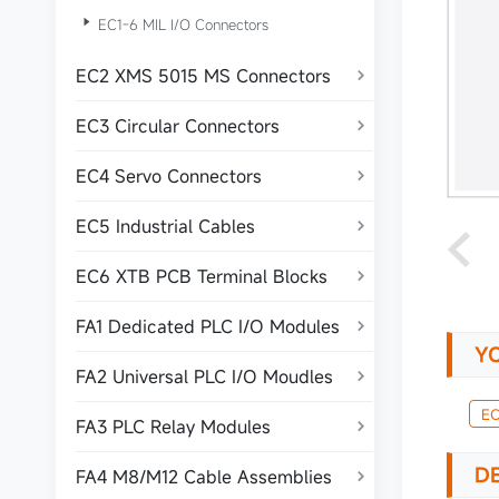

EC1-6 MIL I/O Connectors
EC2 XMS 5015 MS Connectors

EC3 Circular Connectors

EC4 Servo Connectors

EC5 Industrial Cables

EC6 XTB PCB Terminal Blocks

FA1 Dedicated PLC I/O Modules

Y
FA2 Universal PLC I/O Moudles

EC
FA3 PLC Relay Modules

DE
FA4 M8/M12 Cable Assemblies
