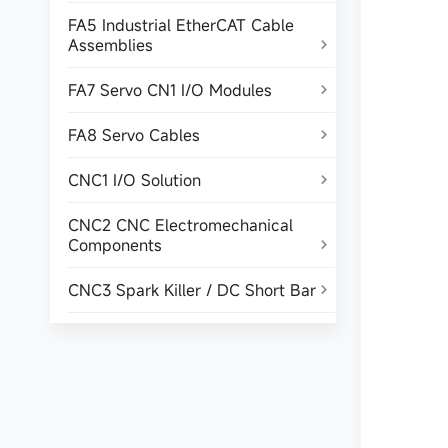
FA5 Industrial EtherCAT Cable
Assemblies

FA7 Servo CN1 I/O Modules

FA8 Servo Cables

CNC1 I/O Solution

CNC2 CNC Electromechanical
Components

CNC3 Spark Killer / DC Short Bar
