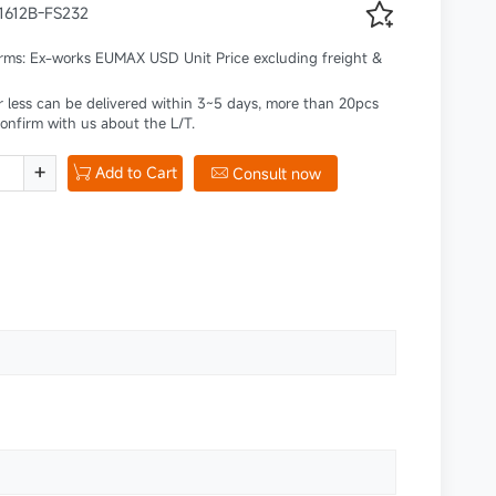

41612B-FS232
erms: Ex-works EUMAX USD Unit Price excluding freight &
r less can be delivered within 3~5 days, more than 20pcs
confirm with us about the L/T.
+
Add to Cart

Consult now
