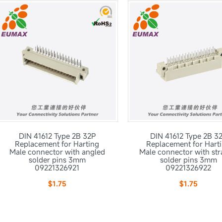
DIN 41612 Type 2B 32P
DIN 41612 Type 2B 3
Replacement for Harting
Replacement for Hart
Male connector with angled
Male connector with str
solder pins 3mm
solder pins 3mm
09221326921
09221326922
$1.75
$1.75