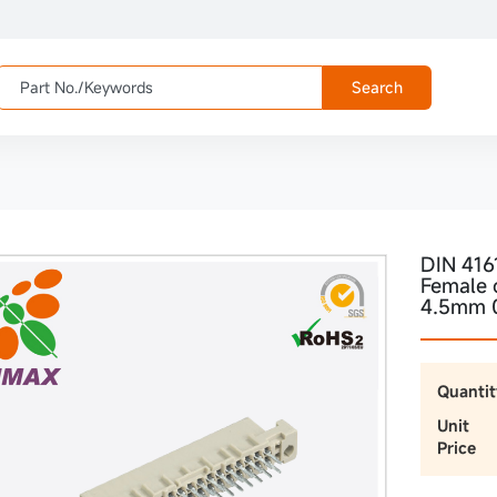
Search
DIN 416
Female 
4.5mm 
Quantit
Unit
Price