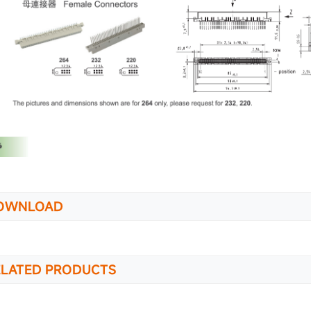
OWNLOAD
ELATED PRODUCTS