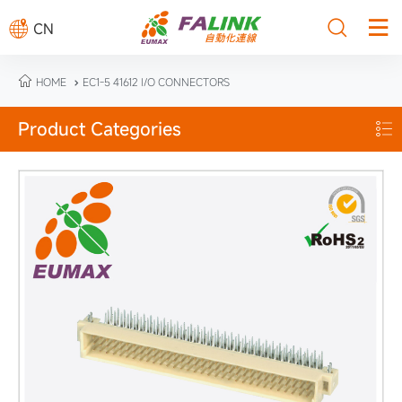



CN

HOME
EC1-5 41612 I/O CONNECTORS

Product Categories
