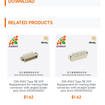
DOWNLOAD
RELATED PRODUCTS
DIN 41612 Type 3B 20P
DIN 41612 Type 3B 20P
le
Replacement for Harting Male
Replacement for Harting Male
R
r
connector with angled solder
connector with straight solder
pins 3mm 09241206921
pins 3mm 09241206922
$1.62
$1.62