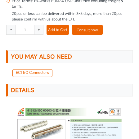
Price Terms: Ex-works EUMAX USD Unit Price excluding freight &

tariffs.
20pcs or less can be delivered within 3~5 days, more than 20pcs
please confirm with us about the L/T.
-
+
Add to Cart
Consult now
YOU MAY ALSO NEED
EC1 I/O Connectors
DETAILS