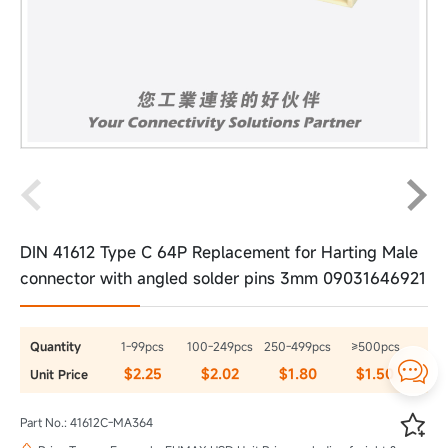
DIN 41612 Type C 64P Replacement for Harting Male
connector with angled solder pins 3mm 09031646921
Quantity
1-99pcs
100-249pcs
250-499pcs
≥500pcs

$2.25
$2.02
$1.80
$1.50
Unit Price

Part No.: 41612C-MA364