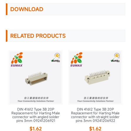
DOWNLOAD
RELATED PRODUCTS
DIN 41612 Type 3B 20P
DIN 41612 Type 3B 20P
le
Replacement for Harting Male
Replacement for Harting Male
R
r
connector with angled solder
connector with straight solder
pins 3mm 09241206921
pins 3mm 09241206922
$1.62
$1.62