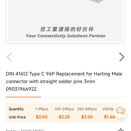
DIN 41612 Type C 96P Replacement for Harting Male
connector with straight solder pins 3mm
09031966922
Quantity
1-99pcs
100-249pcs
250-499pcs
≥500pcs

$2.50
$2.25
$2.00
$1.66
Unit Price