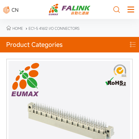



CN

HOME
EC1-5 41612 I/O CONNECTORS

Product Categories
