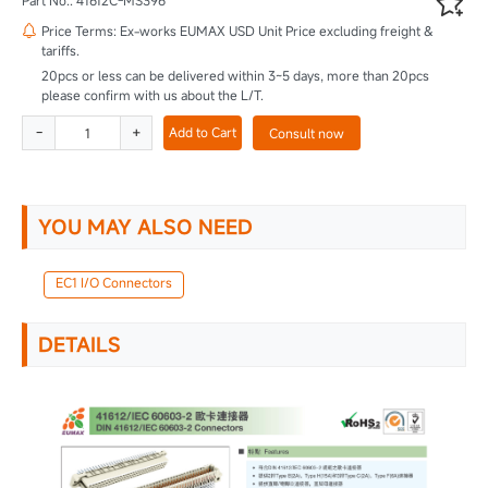

Part No.: 41612C-MS396
Price Terms: Ex-works EUMAX USD Unit Price excluding freight &

tariffs.
20pcs or less can be delivered within 3~5 days, more than 20pcs
please confirm with us about the L/T.
-
+
Add to Cart
Consult now
YOU MAY ALSO NEED
EC1 I/O Connectors
DETAILS