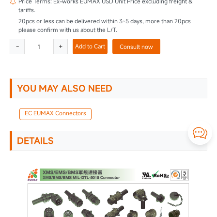
Price Terms: Ex-works EUMAX USD Unit Price excluding freight &

tariffs.
20pcs or less can be delivered within 3~5 days, more than 20pcs
please confirm with us about the L/T.
-
+
Add to Cart
Consult now
YOU MAY ALSO NEED
EC EUMAX Connectors

DETAILS