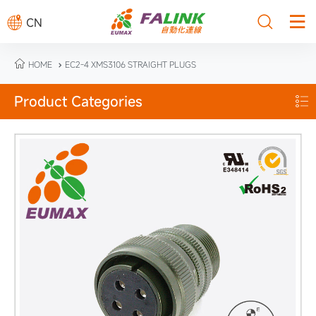



CN

HOME
EC2-4 XMS3106 STRAIGHT PLUGS

Product Categories
