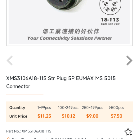
XMS3106A18-11S Str Plug 5P EUMAX MS 5015
Connector
Quantity
1-99pcs
100-249pcs
250-499pcs
≥500pcs
$11.25
$10.12
$9.00
$7.50
Unit Price

Part No.: XMS3106A18-11S