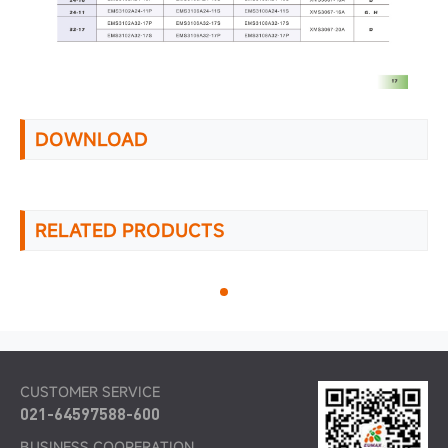
DOWNLOAD
RELATED PRODUCTS
CUSTOMER SERVICE
021-64597588-600
BUSINESS COOPERATION