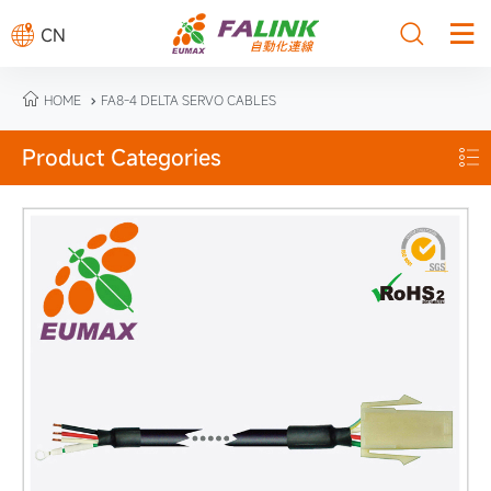



CN

HOME
FA8-4 DELTA SERVO CABLES

Product Categories
