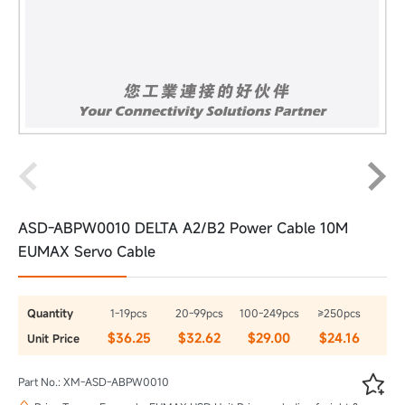
ASD-ABPW0010 DELTA A2/B2 Power Cable 10M
EUMAX Servo Cable
Quantity
1-19pcs
20-99pcs
100-249pcs
≥250pcs
$36.25
$32.62
$29.00
$24.16
Unit Price

Part No.: XM-ASD-ABPW0010