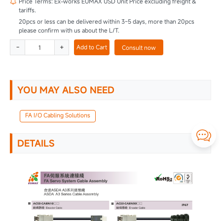
Price Terms: Ex-works EUMAX USD Unit Price excluding freight &

tariffs.
20pcs or less can be delivered within 3~5 days, more than 20pcs
please confirm with us about the L/T.
-
+
Add to Cart
Consult now
YOU MAY ALSO NEED
FA I/O Cabling Solutions

DETAILS