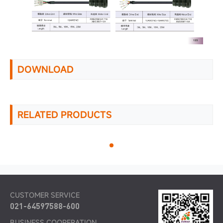
DOWNLOAD
RELATED PRODUCTS
CUSTOMER SERVICE
021-64597588-600
BUSINESS COOPERATION