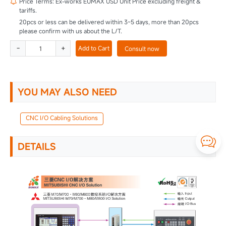
Price Terms: Ex-works EUMAX USD Unit Price excluding freight &

tariffs.
20pcs or less can be delivered within 3~5 days, more than 20pcs
please confirm with us about the L/T.
-
+
Add to Cart
Consult now
YOU MAY ALSO NEED
CNC I/O Cabling Solutions

DETAILS