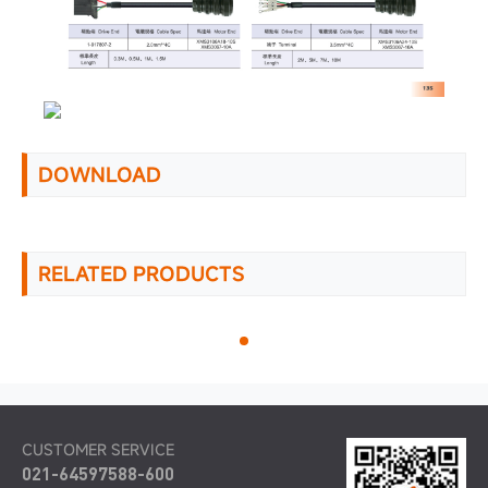
DOWNLOAD
RELATED PRODUCTS
CUSTOMER SERVICE
021-64597588-600