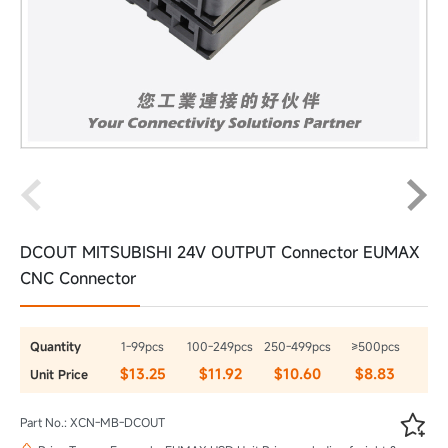
DCOUT MITSUBISHI 24V OUTPUT Connector EUMAX
CNC Connector
Quantity
1-99pcs
100-249pcs
250-499pcs
≥500pcs
$13.25
$11.92
$10.60
$8.83
Unit Price

Part No.: XCN-MB-DCOUT