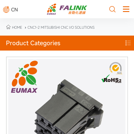



CN

HOME
CNC1-2 MITSUBISHI CNC I/O SOLUTIONS

Product Categories
