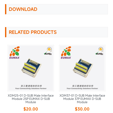
DOWNLOAD
RELATED PRODUCTS
ce
XDM25-01 D-SUB Male Interface
XDM37-01 D-SUB Male Interface
X
Module 25P EUMAX D-SUB
Module 37P EUMAX D-SUB
Module
Module
$20.00
$30.00