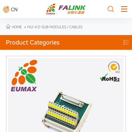



CN

HOME
FA2-4 D-SUB MODULES / CABLES

Product Categories
