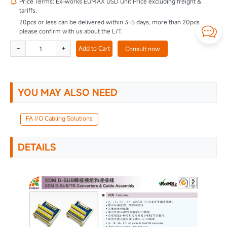
Price Terms: Ex-works EUMAX USD Unit Price excluding freight &

tariffs.
20pcs or less can be delivered within 3~5 days, more than 20pcs

please confirm with us about the L/T.
-
+
Add to Cart
Consult now
YOU MAY ALSO NEED
FA I/O Cabling Solutions
DETAILS