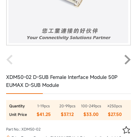
XDM50-02 D-SUB Female Interface Module 50P
EUMAX D-SUB Module
Quantity
1-19pcs
20-99pcs
100-249pcs
≥250pcs
$41.25
$37.12
$33.00
$27.50
Unit Price

Part No.: XDM50-02