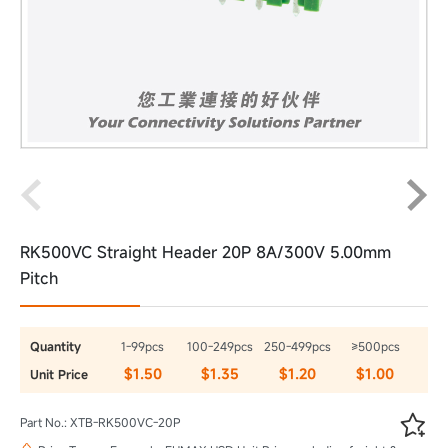
RK500VC Straight Header 20P 8A/300V 5.00mm
Pitch
Quantity
1-99pcs
100-249pcs
250-499pcs
≥500pcs
$1.50
$1.35
$1.20
$1.00
Unit Price

Part No.: XTB-RK500VC-20P