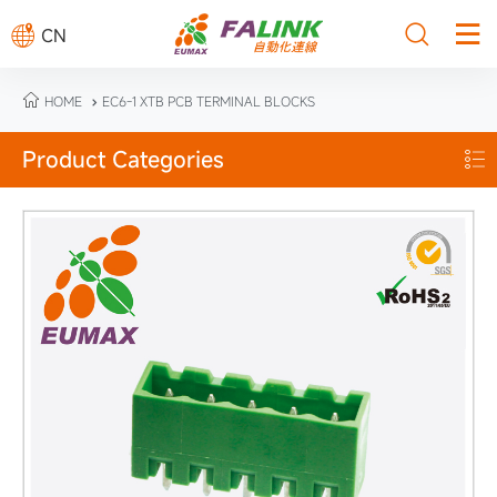



CN

HOME
EC6-1 XTB PCB TERMINAL BLOCKS

Product Categories
