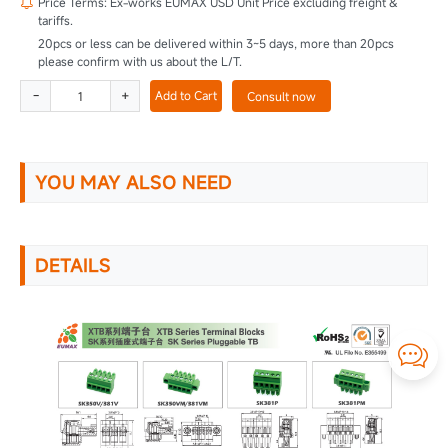
Price Terms: Ex-works EUMAX USD Unit Price excluding freight &

tariffs.
20pcs or less can be delivered within 3~5 days, more than 20pcs
please confirm with us about the L/T.
-
+
Add to Cart
Consult now
YOU MAY ALSO NEED
DETAILS
