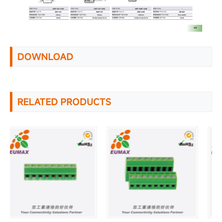
DOWNLOAD
RELATED PRODUCTS