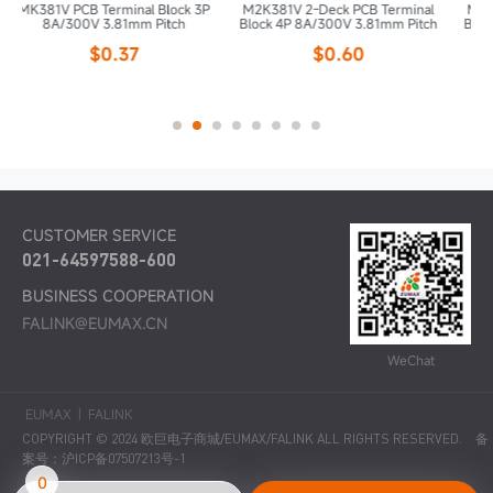
ck 3P
M2K381V 2-Deck PCB Terminal
M2K381V 2-Deck PCB Terminal
h
Block 4P 8A/300V 3.81mm Pitch
Block 6P 8A/300V 3.81mm Pitch
$0.60
$0.90
CUSTOMER SERVICE
021-64597588-600
BUSINESS COOPERATION
FALINK@EUMAX.CN
WeChat
EUMAX
|
FALINK
COPYRIGHT © 2024 欧巨电子商城/EUMAX/FALINK ALL RIGHTS RESERVED.
备
案号：沪ICP备07507213号-1
0