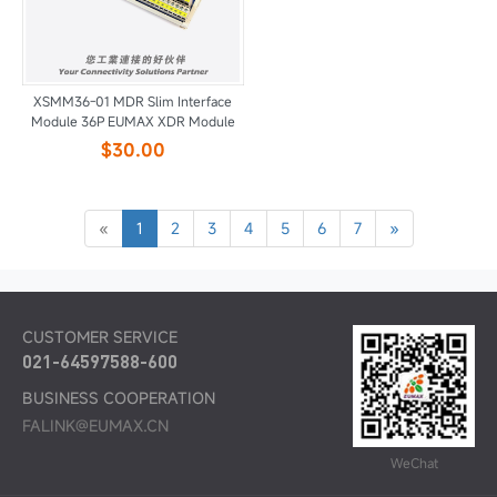
XSMM36-01 MDR Slim Interface
Module 36P EUMAX XDR Module
$30.00
«
1
2
3
4
5
6
7
»
CUSTOMER SERVICE
021-64597588-600
BUSINESS COOPERATION
FALINK@EUMAX.CN
WeChat