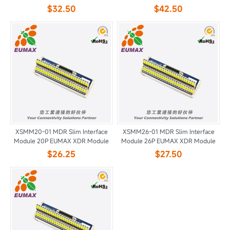
$32.50
$42.50
XSMM20-01 MDR Slim Interface
XSMM26-01 MDR Slim Interface
Module 20P EUMAX XDR Module
Module 26P EUMAX XDR Module
$26.25
$27.50