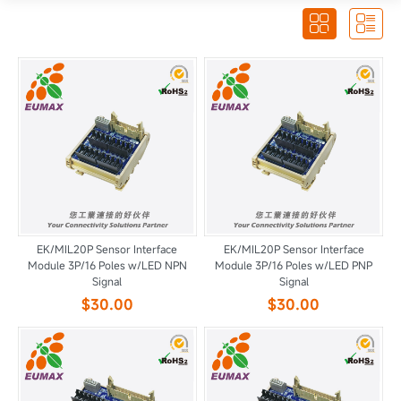


EK/MIL20P Sensor Interface
EK/MIL20P Sensor Interface
Module 3P/16 Poles w/LED NPN
Module 3P/16 Poles w/LED PNP
Signal
Signal
$30.00
$30.00