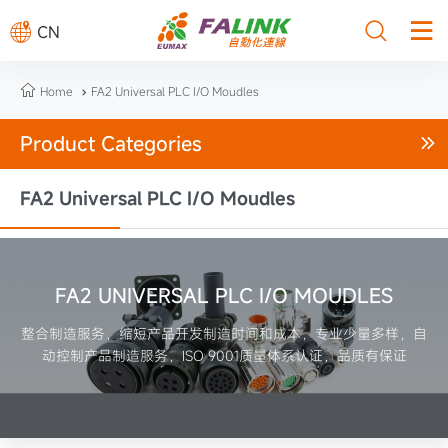



CN

Home
FA2 Universal PLC I/O Moudles

Product Categories

FA2 Universal PLC I/O Moudles
FA2 UNIVERSAL PLC I/O MOUDLES
整合制造服务，缩短产品开发制造时间和成本，专业少量多样，自
动控制产品制造服务，ISO 9001质量体系认证，品质有保证