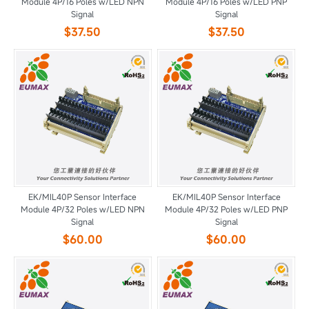
Module 4P/16 Poles w/LED NPN
Module 4P/16 Poles w/LED PNP
Signal
Signal
$37.50
$37.50
EK/MIL40P Sensor Interface
EK/MIL40P Sensor Interface
Module 4P/32 Poles w/LED NPN
Module 4P/32 Poles w/LED PNP
Signal
Signal
$60.00
$60.00