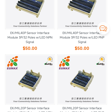

EK/MIL40P Sensor Interface
EK/MIL40P Sensor Interface
Module 3P/32 Poles w/LED NPN
Module 3P/32 Poles w/LED PNP
Signal
Signal
$50.00
$50.00
EK/MIL20P Sensor Interface
EK/MIL20P Sensor Interface