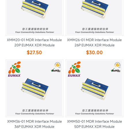
XMM20-01 MDR Interface Module
XMM26-01 MDR Interface Module
20P EUMAX XDR Module
26P EUMAX XDR Module
$27.50
$30.00
XMM36-01 MDR Interface Module
XMM50-01 MDR Interface Module
36P EUMAX XDR Module
50P EUMAX XDR Module